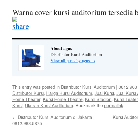
Warna cover kursi auditorium tersedia
About agus
Distributor Kursi Auditorium
View all posts by agus
→
This entry was posted in
Distributor Kursi Auditorium | 0812 96
Distributor Kursi
,
Harga Kursi Auditorium
,
Jual Kursi
,
Jual Kursi
Home Theater
,
Kursi Home Theatre
,
Kursi Stadion
,
Kursi Teater
Kursi
,
Ukuran Kursi Auditorium
. Bookmark the
permalink
.
←
Distributor Kursi Auditorium di Jakarta |
Kursi Audito
0812.963.5875