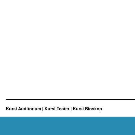
Kursi Auditorium | Kursi Teater | Kursi Bioskop