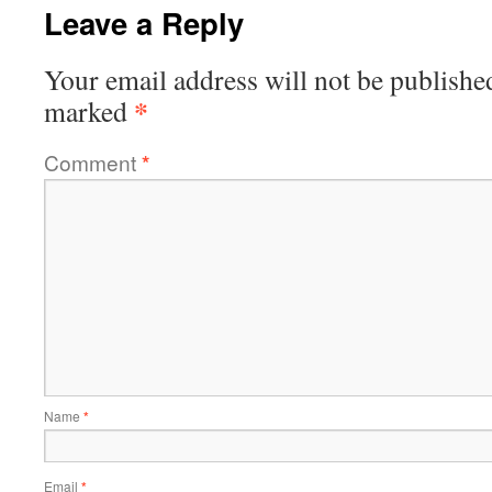
Leave a Reply
Your email address will not be publishe
*
marked
Comment
*
Name
*
Email
*