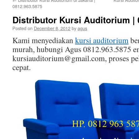
0812.963.5875
Distributor Kursi Auditorium |
Posted on
December 8, 2012
by
agus
Kami menyediakan
kursi auditorium
ber
murah, hubungi Agus 0812.963.5875 e
kursiauditorium@gmail.com, proses peke
cepat.