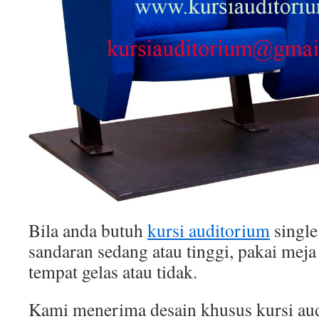
Bila anda butuh
kursi auditorium
single
sandaran sedang atau tinggi, pakai meja 
tempat gelas atau tidak.
Kami menerima desain khusus kursi au