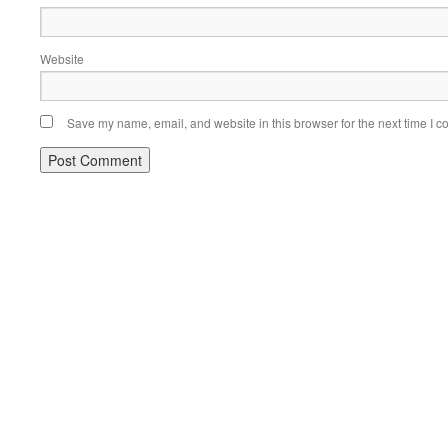
Website
Save my name, email, and website in this browser for the next time I 