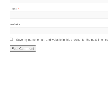
Email
*
Website
Save my name, email, and website in this browser for the next time I 