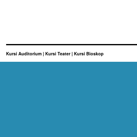
Kursi Auditorium | Kursi Teater | Kursi Bioskop