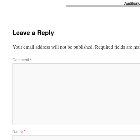
Leave a Reply
Your email address will not be published.
Required fields are m
Comment
*
Name
*