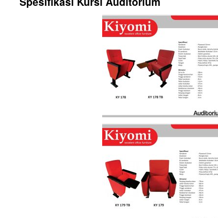
Spesifikasi Kursi Auditorium